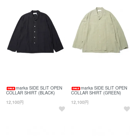
marka SIDE SLIT OPEN
marka SIDE SLIT OPEN
COLLAR SHIRT (BLACK)
COLLAR SHIRT (GREEN)
12,100円
12,100円