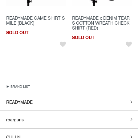
READYMADE GAME SHIRT S
READYMADE x DENIM TEAR
MILE (BLACK)
S COTTON WREATH CHECK
SHIRT (RED)
SOLD OUT
SOLD OUT
▶ BRAND LIST
READYMADE
roarguns
CULLNI