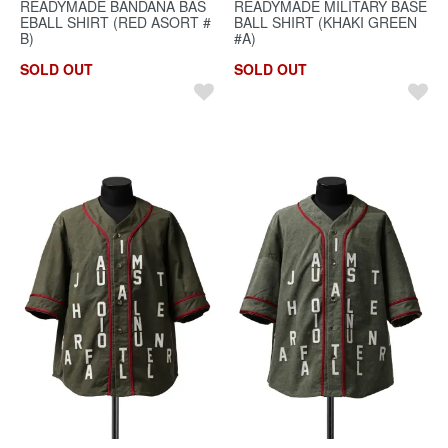
READYMADE BANDANA BAS
READYMADE MILITARY BASE
EBALL SHIRT (RED ASORT #
BALL SHIRT (KHAKI GREEN
B)
#A)
SOLD OUT
SOLD OUT