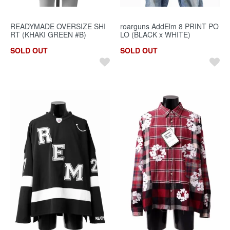
READYMADE OVERSIZE SHI
roarguns AddElm 8 PRINT PO
RT (KHAKI GREEN #B)
LO (BLACK x WHITE)
SOLD OUT
SOLD OUT