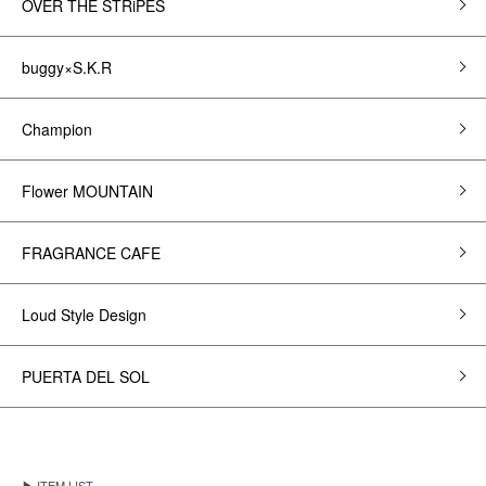
OVER THE STRiPES
buggy×S.K.R
Champion
Flower MOUNTAIN
FRAGRANCE CAFE
Loud Style Design
PUERTA DEL SOL
▶ ITEM LIST