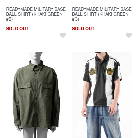
READYMADE MILITARY BASE
READYMADE MILITARY BASE
BALL SHIRT (KHAKI GREEN
BALL SHIRT (KHAKI GREEN
#B)
#C)
SOLD OUT
SOLD OUT