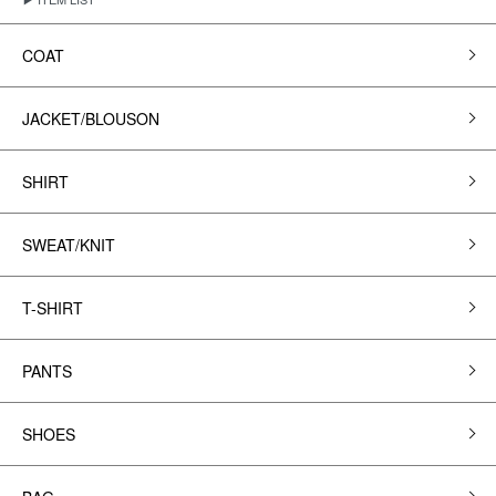
COAT
JACKET/BLOUSON
SHIRT
SWEAT/KNIT
T-SHIRT
PANTS
SHOES