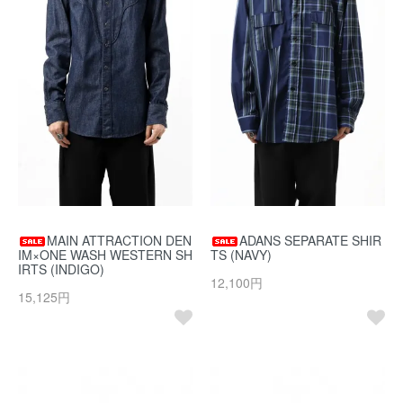
MAIN ATTRACTION DEN
ADANS SEPARATE SHIR
IM×ONE WASH WESTERN SH
TS (NAVY)
IRTS (INDIGO)
12,100円
15,125円