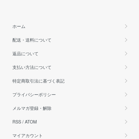
ホーム
配送・送料について
返品について
支払い方法について
特定商取引法に基づく表記
プライバシーポリシー
メルマガ登録・解除
RSS
/
ATOM
マイアカウント