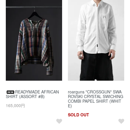
READYMADE AFRICAN
roarguns "CROSSGUN" SWA
SHIRT (ASSORT #B)
ROVSKI CRYSTAL SWICHING
COMBI PAPEL SHIRT (WHIT
165,000円
E)
SOLD OUT