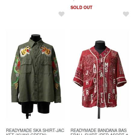
SOLD OUT
READYMADE SKA SHIRT-JAC
READYMADE BANDANA BAS
KET (KHAKI GREEN)
EBALL SHIRT (RED ASORT #