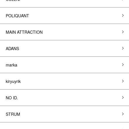
POLIQUANT
MAIN ATTRACTION
ADANS
marka
kiryuyrik
NO ID.
STRUM