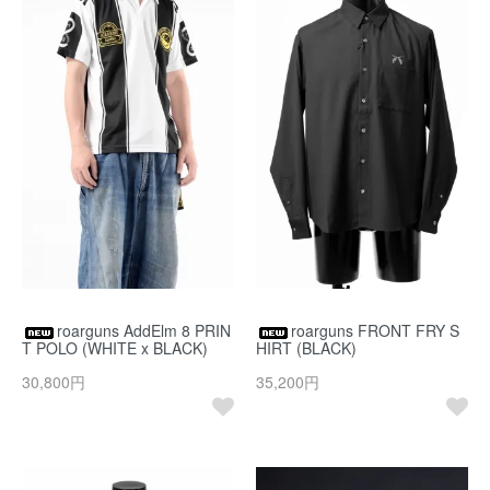
roarguns AddElm 8 PRIN
roarguns FRONT FRY S
T POLO (WHITE x BLACK)
HIRT (BLACK)
30,800円
35,200円