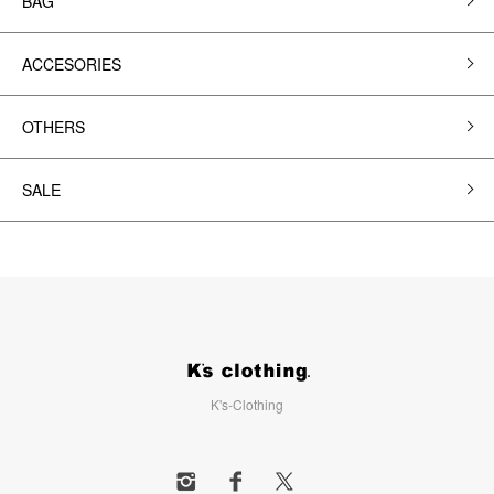
BAG
ACCESORIES
OTHERS
SALE
K's-Clothing