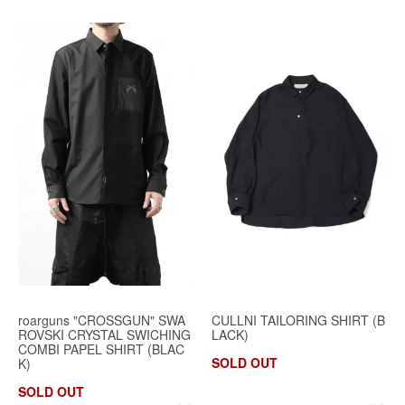
roarguns "CROSSGUN" SWA
CULLNI TAILORING SHIRT (B
ROVSKI CRYSTAL SWICHING
LACK)
COMBI PAPEL SHIRT (BLAC
SOLD OUT
K)
SOLD OUT