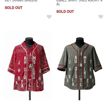
A)
SOLD OUT
SOLD OUT