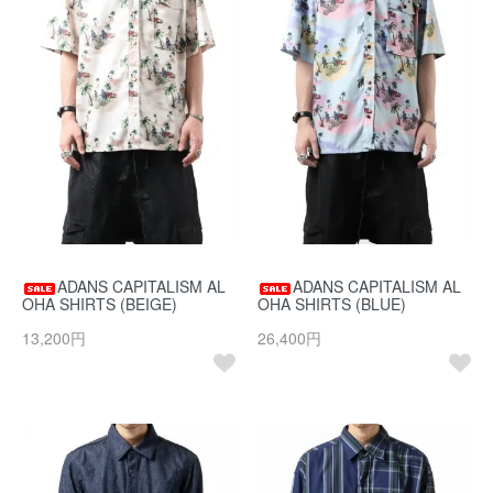
ADANS CAPITALISM AL
ADANS CAPITALISM AL
OHA SHIRTS (BEIGE)
OHA SHIRTS (BLUE)
13,200円
26,400円