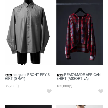
roarguns FRONT FRY S
READYMADE AFRICAN
HIRT (GRAY)
SHIRT (ASSORT #A)
35,200円
165,000円