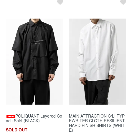
POLIQUANT Layered Co
MAIN ATTRACTION C/LI TYP
ach Shirt (BLACK)
EWRITER CLOTH RESILIENT
HARD FINISH SHIRTS (WHIT
SOLD OUT
E)