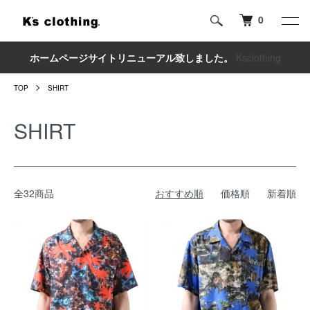
0
ホームページサイトリニューアル致しました。
Ksclothing
TOP
SHIRT
SHIRT
全32商品
おすすめ順
価格順
新着順