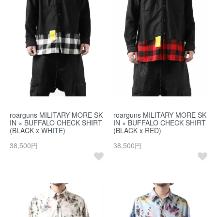
roarguns MILITARY MORE SK
roarguns MILITARY MORE SK
IN × BUFFALO CHECK SHIRT
IN × BUFFALO CHECK SHIRT
(BLACK x WHITE)
(BLACK x RED)
38,500円
38,500円