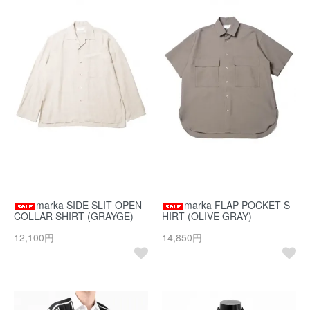
marka SIDE SLIT OPEN
marka FLAP POCKET S
COLLAR SHIRT (GRAYGE)
HIRT (OLIVE GRAY)
12,100円
14,850円