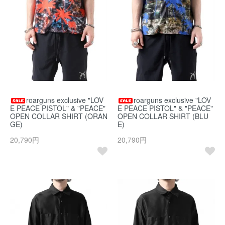
roarguns exclusive "LOV
roarguns exclusive "LOV
E PEACE PISTOL" & "PEACE"
E PEACE PISTOL" & "PEACE"
OPEN COLLAR SHIRT (ORAN
OPEN COLLAR SHIRT (BLU
GE)
E)
20,790円
20,790円