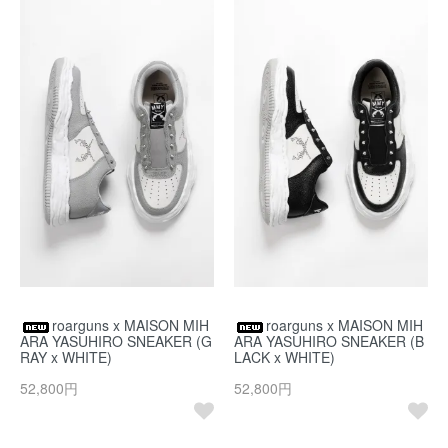
roarguns x MAISON MIH
roarguns x MAISON MIH
ARA YASUHIRO SNEAKER (G
ARA YASUHIRO SNEAKER (B
RAY x WHITE)
LACK x WHITE)
52,800円
52,800円