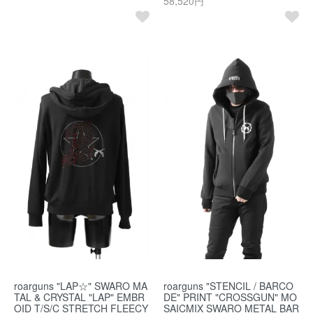
58,520円
roarguns "LAP☆" SWARO MA
roarguns "STENCIL / BARCO
TAL & CRYSTAL "LAP" EMBR
DE" PRINT "CROSSGUN" MO
OID T/S/C STRETCH FLEECY
SAICMIX SWARO METAL BAR