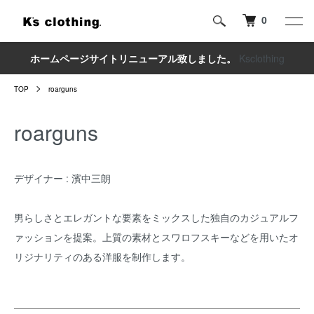
0
ホームページサイトリニューアル致しました。
Ksclothing
TOP
roarguns
roarguns
デザイナー : 濱中三朗
男らしさとエレガントな要素をミックスした独自のカジュアルフ
ァッションを提案。上質の素材とスワロフスキーなどを用いたオ
リジナリティのある洋服を制作します。