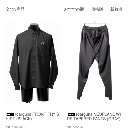
全199商品
おすすめ順
価格順
新着順
roarguns FRONT FRY S
roarguns NEOPLANE WI
HIRT (BLACK)
DE TAPERED PANTS (GRAY)
35,200円
35,200円