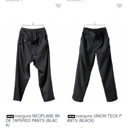
roarguns NEOPLANE WI
roarguns UNION TECK P
DE TAPERED PANTS (BLAC
ANTS (BLACK)
K)