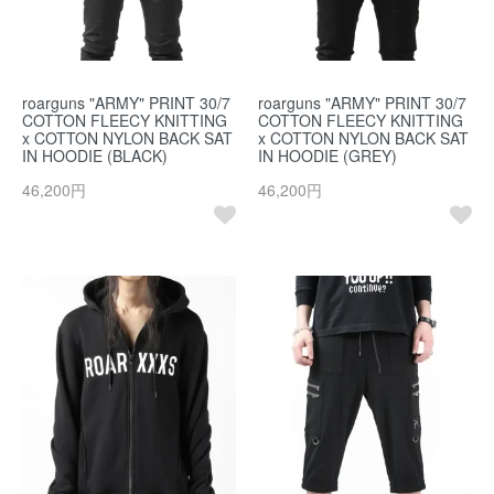
roarguns "ARMY" PRINT 30/7
roarguns "ARMY" PRINT 30/7
COTTON FLEECY KNITTING
COTTON FLEECY KNITTING
x COTTON NYLON BACK SAT
x COTTON NYLON BACK SAT
IN HOODIE (BLACK)
IN HOODIE (GREY)
46,200円
46,200円