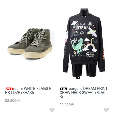
roar × WHITE FLAGS PI
roarguns DREAM PRINT
ER-LOVE (KHAKI)
CREW NECK SWEAT (BLAC
K)
52,800円
55,000円