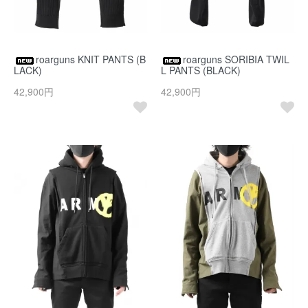
roarguns KNIT PANTS (B
roarguns SORIBIA TWIL
LACK)
L PANTS (BLACK)
42,900円
42,900円