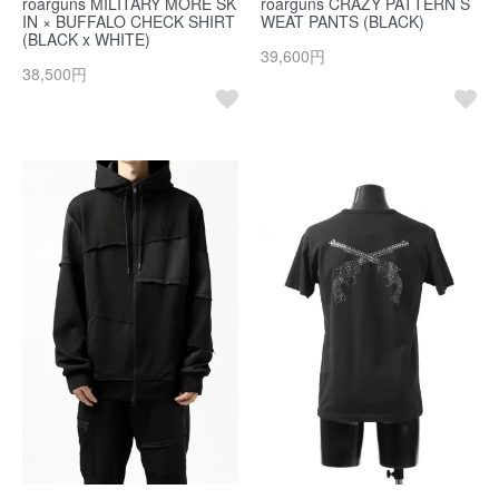
roarguns MILITARY MORE SK
roarguns CRAZY PATTERN S
IN × BUFFALO CHECK SHIRT
WEAT PANTS (BLACK)
(BLACK x WHITE)
39,600円
38,500円