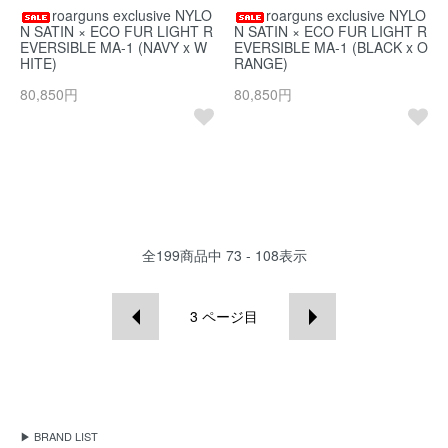
roarguns exclusive NYLO
roarguns exclusive NYLO
N SATIN × ECO FUR LIGHT R
N SATIN × ECO FUR LIGHT R
EVERSIBLE MA-1 (NAVY x W
EVERSIBLE MA-1 (BLACK x O
HITE)
RANGE)
80,850円
80,850円
全
199
商品中
73 - 108
表示
3
ページ目
▶ BRAND LIST