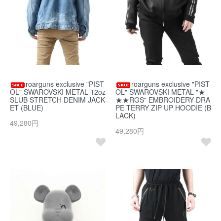
roarguns exclusive "PIST
roarguns exclusive "PIST
OL" SWAROVSKI METAL 12oz
OL" SWAROVSKI METAL "★
SLUB STRETCH DENIM JACK
★★RGS" EMBROIDERY DRA
ET (BLUE)
PE TERRY ZIP UP HOODIE (B
LACK)
49,280円
49,280円