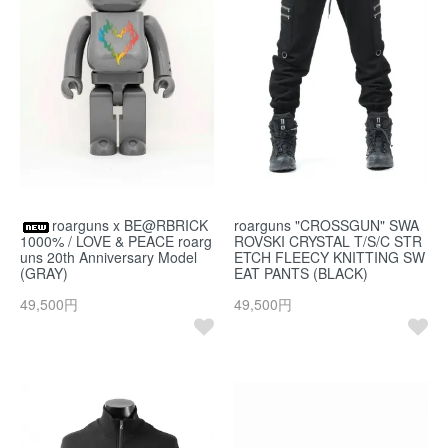
roarguns x BE@RBRICK
roarguns "CROSSGUN" SWA
1000% / LOVE & PEACE roarg
ROVSKI CRYSTAL T/S/C STR
uns 20th Anniversary Model
ETCH FLEECY KNITTING SW
(GRAY)
EAT PANTS (BLACK)
49,500円
49,500円