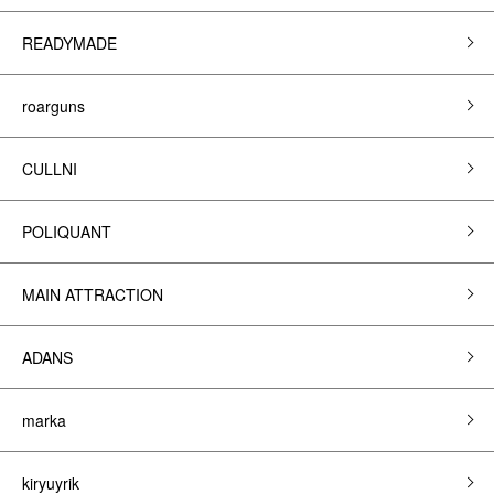
READYMADE
roarguns
CULLNI
POLIQUANT
MAIN ATTRACTION
ADANS
marka
kiryuyrik