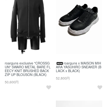
roarguns exclusive "CROSSG
roarguns x MAISON MIH
UN" SWARO METAL BARE FL
ARA YASUHIRO SNEAKER (B
EECY KNIT BRUSHED BACK
LACK x BLACK)
ZIP UP BLOUSON (BLACK)
52,800円
50,600円