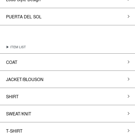
PUERTA DEL SOL
▶ ITEM LIST
COAT
JACKET/BLOUSON
SHIRT
SWEAT/KNIT
T-SHIRT