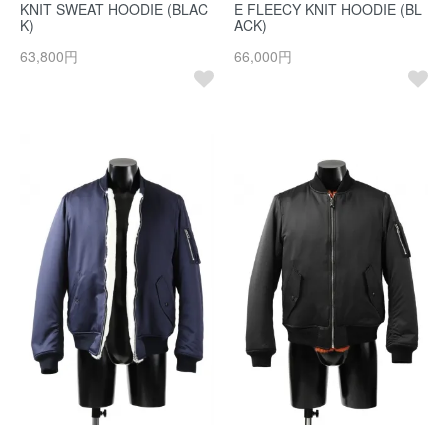
KNIT SWEAT HOODIE (BLAC
E FLEECY KNIT HOODIE (BL
K)
ACK)
63,800円
66,000円