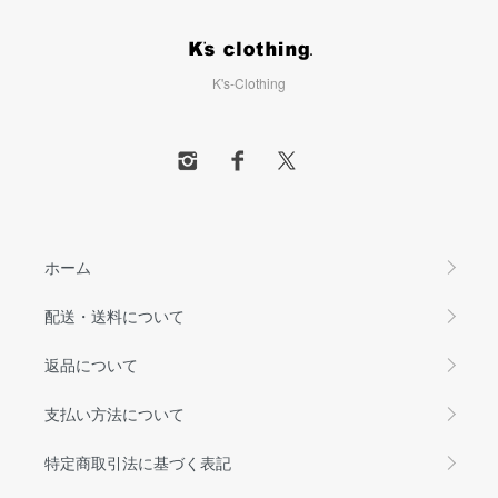
K's-Clothing
ホーム
配送・送料について
返品について
支払い方法について
特定商取引法に基づく表記