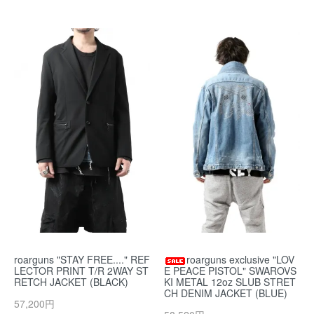
roarguns "STAY FREE...." REF
roarguns exclusive "LOV
LECTOR PRINT T/R 2WAY ST
E PEACE PISTOL" SWAROVS
RETCH JACKET (BLACK)
KI METAL 12oz SLUB STRET
CH DENIM JACKET (BLUE)
57,200円