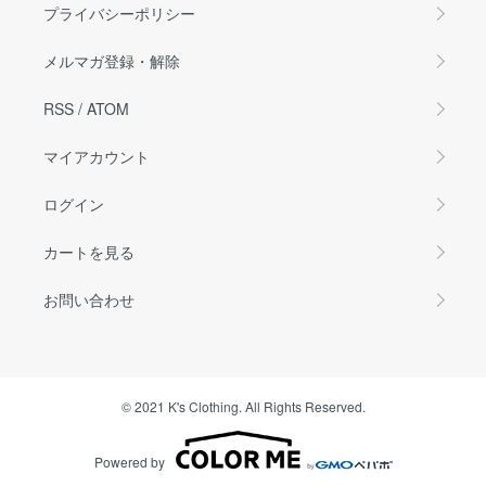
プライバシーポリシー
メルマガ登録・解除
RSS
/
ATOM
マイアカウント
ログイン
カートを見る
お問い合わせ
© 2021 K's Clothing. All Rights Reserved.
Powered by