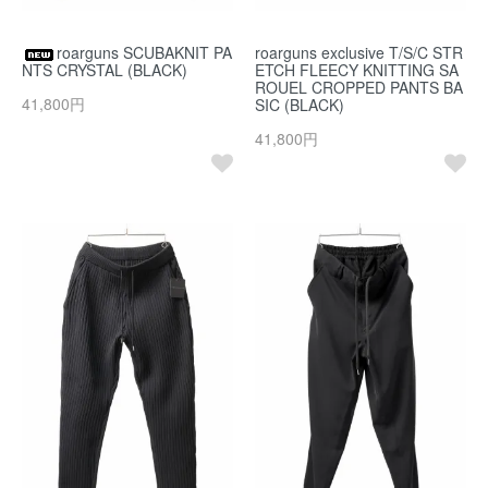
roarguns SCUBAKNIT PA
roarguns exclusive T/S/C STR
NTS CRYSTAL (BLACK)
ETCH FLEECY KNITTING SA
ROUEL CROPPED PANTS BA
41,800円
SIC (BLACK)
41,800円