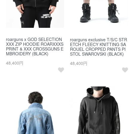
roarguns x GOD SELECTION
roarguns exclusive T/S/C STR
XXX ZIP HOODIE ROARXXXS
ETCH FLEECY KNITTING SA
PRINT & XXX CROSSGUNS E
ROUEL CROPPED PANTS PI
MBROIDERY (BLACK)
STOL SWAROVSKI (BLACK)
48,400円
48,400円