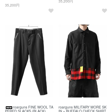
35,200円
35,200円
roarguns FINE WOOL TA
roarguns MILITARY MORE SK
PERED SLACKS (BLACK)
IN × BUFFALO CHECK SHIRT