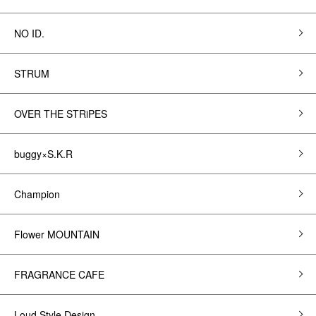
NO ID.
STRUM
OVER THE STRiPES
buggy×S.K.R
Champion
Flower MOUNTAIN
FRAGRANCE CAFE
Loud Style Design