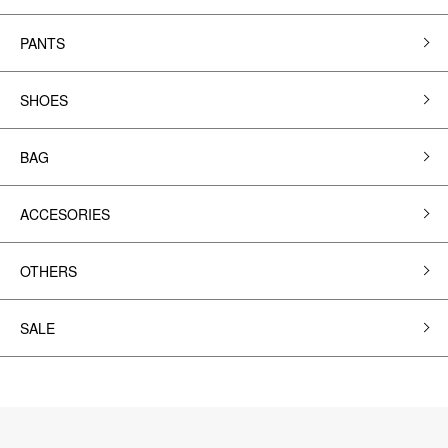
PANTS
SHOES
BAG
ACCESORIES
OTHERS
SALE