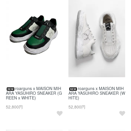
roarguns x MAISON MIH
roarguns x MAISON MIH
ARA YASUHIRO SNEAKER (G
ARA YASUHIRO SNEAKER (W
REEN x WHITE)
HITE)
52,800円
52,800円