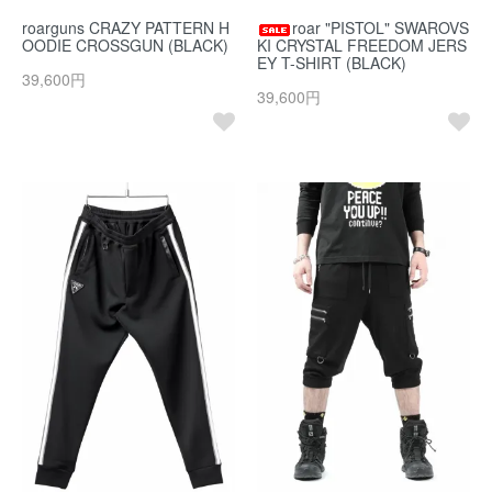
roarguns CRAZY PATTERN H
roar "PISTOL" SWAROVS
OODIE CROSSGUN (BLACK)
KI CRYSTAL FREEDOM JERS
EY T-SHIRT (BLACK)
39,600円
39,600円