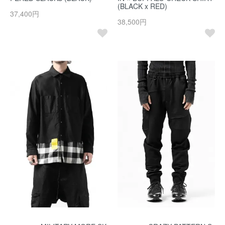
(BLACK x RED)
37,400円
38,500円