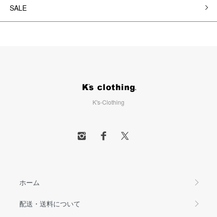
SALE
K's-Clothing
ホーム
配送・送料について