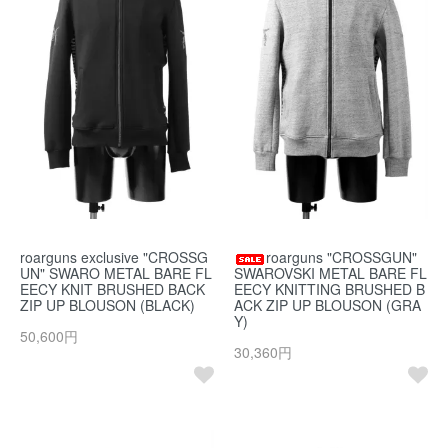
roarguns exclusive "CROSSG
roarguns "CROSSGUN"
UN" SWARO METAL BARE FL
SWAROVSKI METAL BARE FL
EECY KNIT BRUSHED BACK
EECY KNITTING BRUSHED B
ZIP UP BLOUSON (BLACK)
ACK ZIP UP BLOUSON (GRA
Y)
50,600円
30,360円