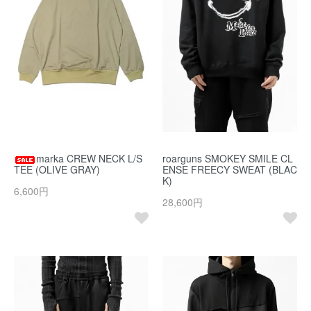
marka CREW NECK L/S
roarguns SMOKEY SMILE CL
TEE (OLIVE GRAY)
ENSE FREECY SWEAT (BLAC
K)
6,600円
28,600円