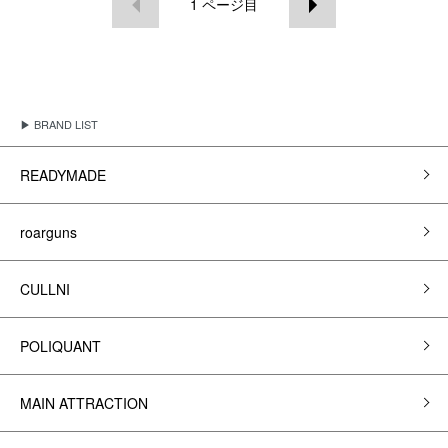
1
ページ目
▶ BRAND LIST
READYMADE
roarguns
CULLNI
POLIQUANT
MAIN ATTRACTION