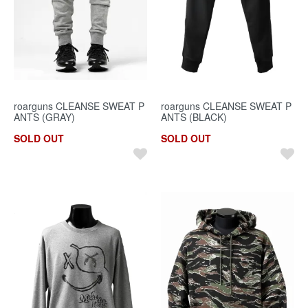
roarguns CLEANSE SWEAT P
roarguns CLEANSE SWEAT P
ANTS (GRAY)
ANTS (BLACK)
SOLD OUT
SOLD OUT