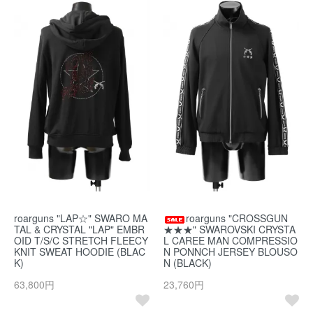
roarguns "LAP☆" SWARO MA
roarguns "CROSSGUN
TAL & CRYSTAL "LAP" EMBR
★★★" SWAROVSKI CRYSTA
OID T/S/C STRETCH FLEECY
L CAREE MAN COMPRESSIO
KNIT SWEAT HOODIE (BLAC
N PONNCH JERSEY BLOUSO
K)
N (BLACK)
63,800円
23,760円