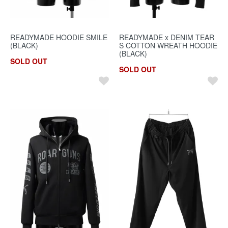
READYMADE HOODIE SMILE
READYMADE x DENIM TEAR
(BLACK)
S COTTON WREATH HOODIE
(BLACK)
SOLD OUT
SOLD OUT