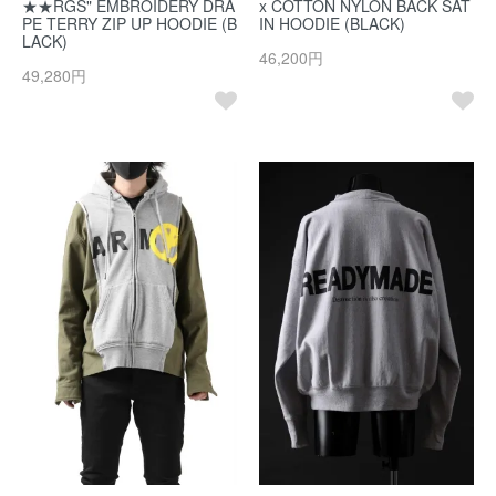
★★RGS" EMBROIDERY DRA
x COTTON NYLON BACK SAT
PE TERRY ZIP UP HOODIE (B
IN HOODIE (BLACK)
LACK)
46,200円
49,280円