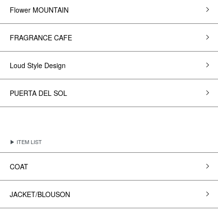
Flower MOUNTAIN
FRAGRANCE CAFE
Loud Style Design
PUERTA DEL SOL
▶ ITEM LIST
COAT
JACKET/BLOUSON