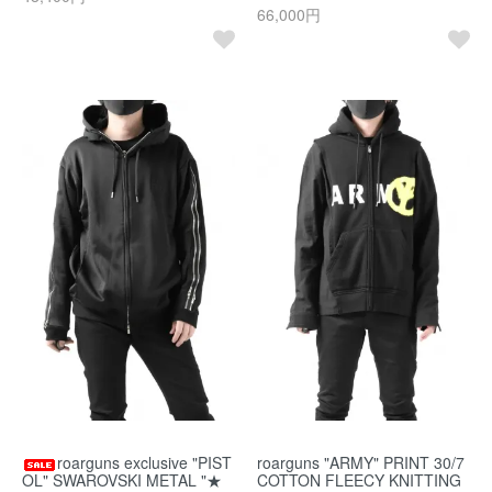
66,000円
roarguns exclusive "PIST
roarguns "ARMY" PRINT 30/7
OL" SWAROVSKI METAL "★
COTTON FLEECY KNITTING