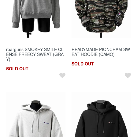
roarguns SMOKEY SMILE CL
READYMADE PIONCHAM SW
ENSE FREECY SWEAT (GRA
EAT HOODIE (CAMO)
Y)
SOLD OUT
SOLD OUT