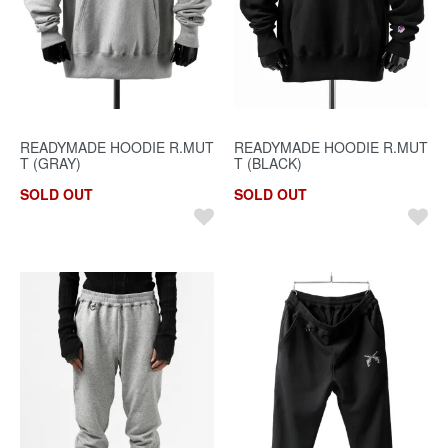
READYMADE HOODIE R.MUT
READYMADE HOODIE R.MUT
T (GRAY)
T (BLACK)
SOLD OUT
SOLD OUT