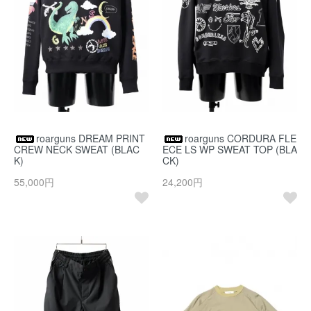
roarguns DREAM PRINT
roarguns CORDURA FLE
CREW NECK SWEAT (BLAC
ECE LS WP SWEAT TOP (BLA
K)
CK)
55,000円
24,200円