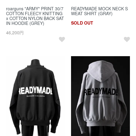
roarguns "ARMY" PRINT 30/7
READYMADE MOCK NECK S
COTTON FLEECY KNITTING
WEAT SHIRT (GRAY)
x COTTON NYLON BACK SAT
SOLD OUT
IN HOODIE (GREY)
46,200円