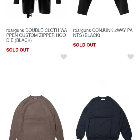
roarguns DOUBLE-CLOTH WA
roarguns CONJUNK 2WAY PA
PPEN CUSTOM ZIPPER HOO
NTS (BLACK)
DIE (BLACK)
SOLD OUT
SOLD OUT