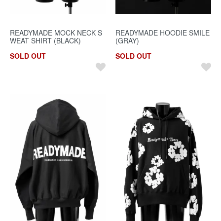
READYMADE MOCK NECK S
READYMADE HOODIE SMILE
WEAT SHIRT (BLACK)
(GRAY)
SOLD OUT
SOLD OUT