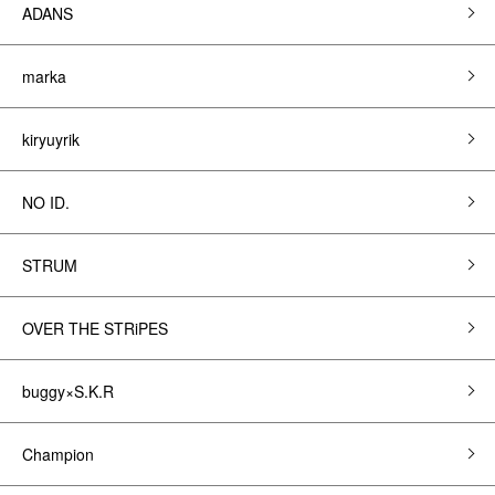
ADANS
marka
kiryuyrik
NO ID.
STRUM
OVER THE STRiPES
buggy×S.K.R
Champion