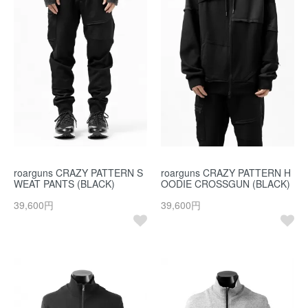
roarguns CRAZY PATTERN S
roarguns CRAZY PATTERN H
WEAT PANTS (BLACK)
OODIE CROSSGUN (BLACK)
39,600円
39,600円