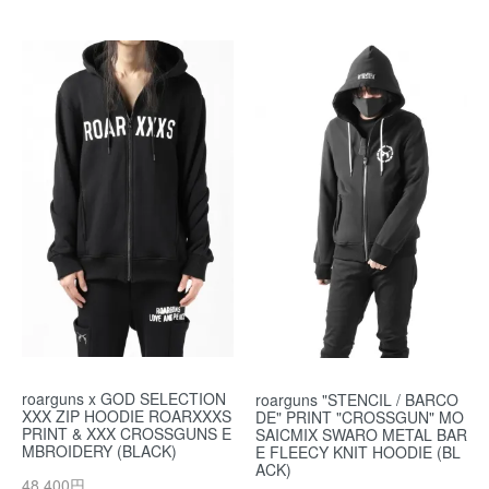
roarguns x GOD SELECTION
roarguns "STENCIL / BARCO
XXX ZIP HOODIE ROARXXXS
DE" PRINT "CROSSGUN" MO
PRINT & XXX CROSSGUNS E
SAICMIX SWARO METAL BAR
MBROIDERY (BLACK)
E FLEECY KNIT HOODIE (BL
ACK)
48,400円