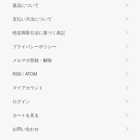
返品について
支払い方法について
特定商取引法に基づく表記
プライバシーポリシー
メルマガ登録・解除
RSS
/
ATOM
マイアカウント
ログイン
カートを見る
お問い合わせ