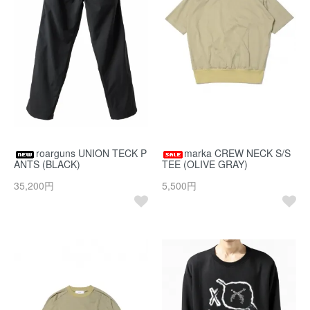
roarguns UNION TECK P
marka CREW NECK S/S
ANTS (BLACK)
TEE (OLIVE GRAY)
35,200円
5,500円