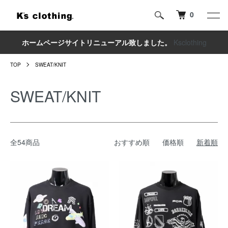
0
ホームページサイトリニューアル致しました。
Ksclothing
TOP
SWEAT/KNIT
SWEAT/KNIT
全54商品
おすすめ順
価格順
新着順