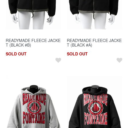
READYMADE FLEECE JACKE
READYMADE FLEECE JACKE
T (BLACK #B)
T (BLACK #A)
SOLD OUT
SOLD OUT