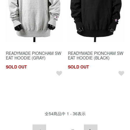
READYMADE PIONCHAM SW
READYMADE PIONCHAM SW
EAT HOODIE (GRAY)
EAT HOODIE (BLACK)
SOLD OUT
SOLD OUT
全
54
商品中
1 - 36
表示