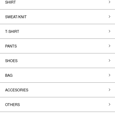
SHIRT
SWEAT/KNIT
T-SHIRT
PANTS
SHOES
BAG
ACCESORIES
OTHERS