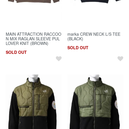
MAIN ATTRACTION RACCOO
marka CREW NECK L/S TEE
N MIX RAGLAN SLEEVE PUL
(BLACK)
LOVER KNIT (BROWN)
SOLD OUT
SOLD OUT