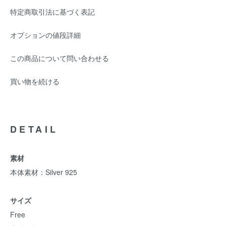
特定商取引法に基づく表記
オプションの値段詳細
この商品について問い合わせる
買い物を続ける
DETAIL
素材
本体素材：Silver 925
サイズ
Free