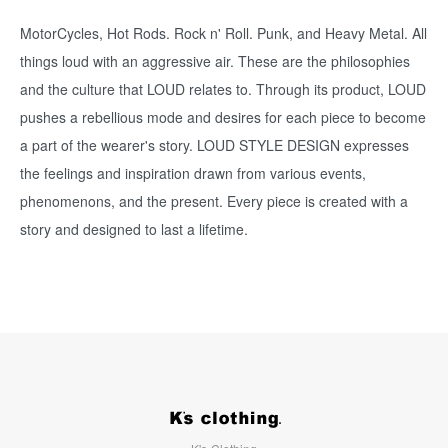
MotorCycles, Hot Rods. Rock n' Roll. Punk, and Heavy Metal. All
things loud with an aggressive air. These are the philosophies
and the culture that LOUD relates to. Through its product, LOUD
pushes a rebellious mode and desires for each piece to become
a part of the wearer's story. LOUD STYLE DESIGN expresses
the feelings and inspiration drawn from various events,
phenomenons, and the present. Every piece is created with a
story and designed to last a lifetime.