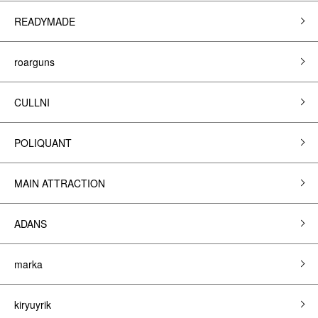
READYMADE
roarguns
CULLNI
POLIQUANT
MAIN ATTRACTION
ADANS
marka
kiryuyrik