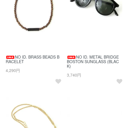
NO ID. BRASS BEADS B
NO ID. METAL BRIDGE
RACELET
BOSTON SUNGLASS (BLAC
K)
4,290円
3,740円